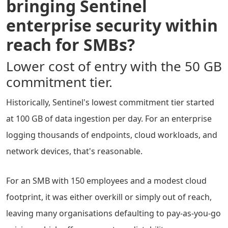
bringing Sentinel
enterprise security within
reach for SMBs?
Lower cost of entry with the 50 GB
commitment tier.
Historically, Sentinel's lowest commitment tier started
at 100 GB of data ingestion per day. For an enterprise
logging thousands of endpoints, cloud workloads, and
network devices, that's reasonable.
For an SMB with 150 employees and a modest cloud
footprint, it was either overkill or simply out of reach,
leaving many organisations defaulting to pay-as-you-go