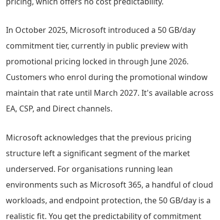
pricing, which offers no cost predictability.
In October 2025, Microsoft introduced a 50 GB/day
commitment tier, currently in public preview with
promotional pricing locked in through June 2026.
Customers who enrol during the promotional window
maintain that rate until March 2027. It's available across
EA, CSP, and Direct channels.
Microsoft acknowledges that the previous pricing
structure left a significant segment of the market
underserved. For organisations running lean
environments such as Microsoft 365, a handful of cloud
workloads, and endpoint protection, the 50 GB/day is a
realistic fit. You get the predictability of commitment