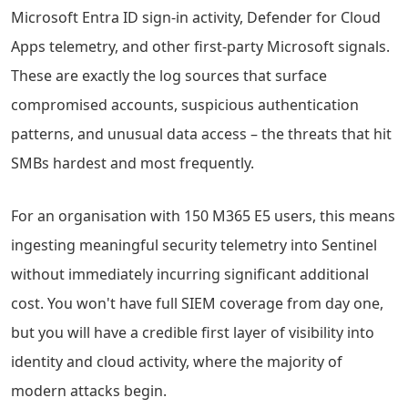
Microsoft Entra ID sign-in activity, Defender for Cloud
Apps telemetry, and other first-party Microsoft signals.
These are exactly the log sources that surface
compromised accounts, suspicious authentication
patterns, and unusual data access – the threats that hit
SMBs hardest and most frequently.
For an organisation with 150 M365 E5 users, this means
ingesting meaningful security telemetry into Sentinel
without immediately incurring significant additional
cost. You won't have full SIEM coverage from day one,
but you will have a credible first layer of visibility into
identity and cloud activity, where the majority of
modern attacks begin.