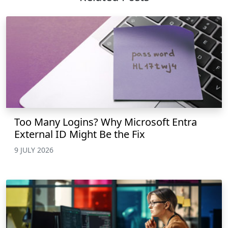
Too Many Logins? Why Microsoft Entra
External ID Might Be the Fix
9 JULY 2026