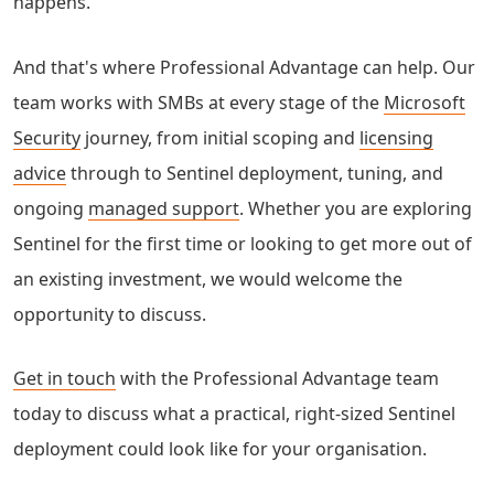
happens.
And that's where Professional Advantage can help. Our
team works with SMBs at every stage of the
Microsoft
Security
journey, from initial scoping and
licensing
advice
through to Sentinel deployment, tuning, and
ongoing
managed support
. Whether you are exploring
Sentinel for the first time or looking to get more out of
an existing investment, we would welcome the
opportunity to discuss.
Get in touch
with the Professional Advantage team
today to discuss what a practical, right-sized Sentinel
deployment could look like for your organisation.