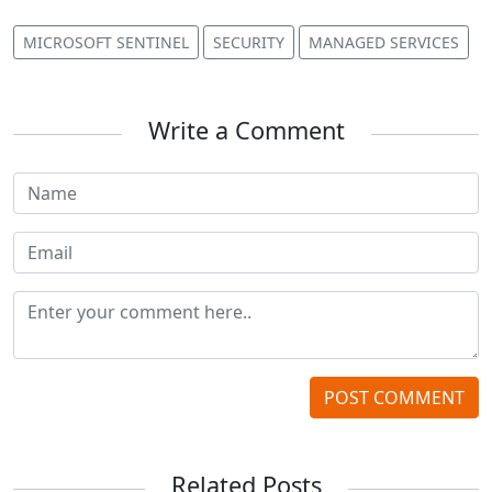
MICROSOFT SENTINEL
SECURITY
MANAGED SERVICES
Write a Comment
POST COMMENT
Related Posts