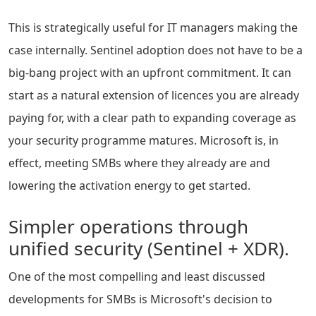
This is strategically useful for IT managers making the
case internally. Sentinel adoption does not have to be a
big-bang project with an upfront commitment. It can
start as a natural extension of licences you are already
paying for, with a clear path to expanding coverage as
your security programme matures. Microsoft is, in
effect, meeting SMBs where they already are and
lowering the activation energy to get started.
Simpler operations through
unified security (Sentinel + XDR).
One of the most compelling and least discussed
developments for SMBs is Microsoft's decision to