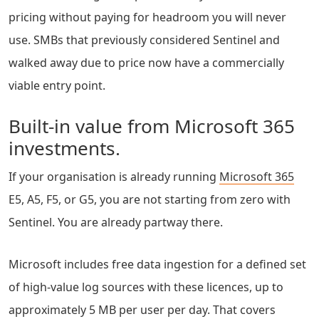
pricing without paying for headroom you will never
use. SMBs that previously considered Sentinel and
walked away due to price now have a commercially
viable entry point.
Built-in value from Microsoft 365
investments.
If your organisation is already running
Microsoft 365
E5, A5, F5, or G5, you are not starting from zero with
Sentinel. You are already partway there.
Microsoft includes free data ingestion for a defined set
of high-value log sources with these licences, up to
approximately 5 MB per user per day. That covers