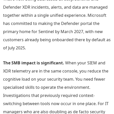
Defender XDR incidents, alerts, and data are managed
together within a single unified experience. Microsoft
has committed to making the Defender portal the
primary home for Sentinel by March 2027, with new
customers already being onboarded there by default as
of July 2025.
The SMB impact is significant.
When your SIEM and
XDR telemetry are in the same console, you reduce the
cognitive load on your security team. You need fewer
specialised skills to operate the environment.
Investigations that previously required context-
switching between tools now occur in one place. For IT
managers who are also doubling as de facto security