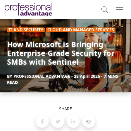
IT AND SECURITY
CLOUD AND MANAGED SERVICES
How Microsoft is Bringing
Enterprise-Grade Security for
SMBs with Sentinel
BY
PROFESSIONAL ADVANTAGE
-
28 April 2026
- 7 MINS
READ
SHARE