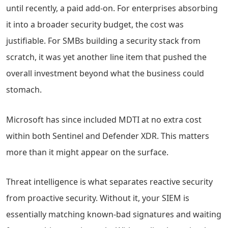
until recently, a paid add-on. For enterprises absorbing
it into a broader security budget, the cost was
justifiable. For SMBs building a security stack from
scratch, it was yet another line item that pushed the
overall investment beyond what the business could
stomach.
Microsoft has since included MDTI at no extra cost
within both Sentinel and Defender XDR. This matters
more than it might appear on the surface.
Threat intelligence is what separates reactive security
from proactive security. Without it, your SIEM is
essentially matching known-bad signatures and waiting