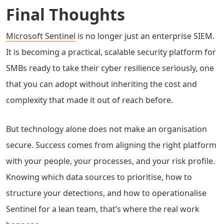
Final Thoughts
Microsoft Sentinel
is no longer just an enterprise SIEM.
It is becoming a practical, scalable security platform for
SMBs ready to take their cyber resilience seriously, one
that you can adopt without inheriting the cost and
complexity that made it out of reach before.
But technology alone does not make an organisation
secure. Success comes from aligning the right platform
with your people, your processes, and your risk profile.
Knowing which data sources to prioritise, how to
structure your detections, and how to operationalise
Sentinel for a lean team, that’s where the real work