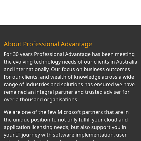
About Professional Advantage
For 30 years Professional Advantage has been meeting
the evolving technology needs of our clients in Australia
and internationally. Our focus on business outcomes
for our clients, and wealth of knowledge across a wide
range of industries and solutions has ensured we have
remained an integral partner and trusted adviser for
over a thousand organisations.
We are one of the few Microsoft partners that are in
the unique position to not only fulfill your cloud and
application licensing needs, but also support you in
your IT journey with software implementation, user