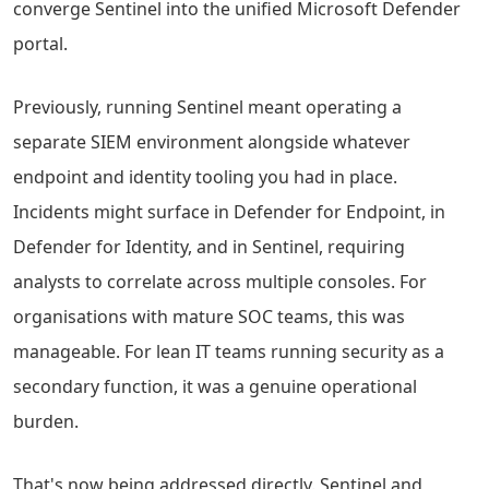
converge Sentinel into the unified Microsoft Defender
portal.
Previously, running Sentinel meant operating a
separate SIEM environment alongside whatever
endpoint and identity tooling you had in place.
Incidents might surface in Defender for Endpoint, in
Defender for Identity, and in Sentinel, requiring
analysts to correlate across multiple consoles. For
organisations with mature SOC teams, this was
manageable. For lean IT teams running security as a
secondary function, it was a genuine operational
burden.
That's now being addressed directly. Sentinel and