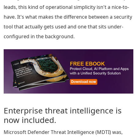
leads, this kind of operational simplicity isn't a nice-to-
have. It's what makes the difference between a security
tool that actually gets used and one that sits under-
configured in the background.
Enterprise threat intelligence is
now included.
Microsoft Defender Threat Intelligence (MDTI) was,