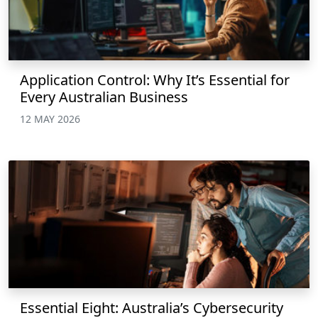
Application Control: Why It’s Essential for
Every Australian Business
12 MAY 2026
Essential Eight: Australia’s Cybersecurity