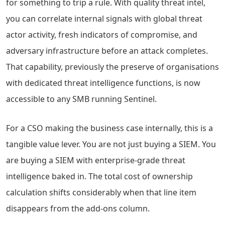
for something to trip a rule. With quality threat intel,
you can correlate internal signals with global threat
actor activity, fresh indicators of compromise, and
adversary infrastructure before an attack completes.
That capability, previously the preserve of organisations
with dedicated threat intelligence functions, is now
accessible to any SMB running Sentinel.
For a CSO making the business case internally, this is a
tangible value lever. You are not just buying a SIEM. You
are buying a SIEM with enterprise-grade threat
intelligence baked in. The total cost of ownership
calculation shifts considerably when that line item
disappears from the add-ons column.