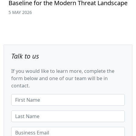
Baseline for the Modern Threat Landscape
5 MAY 2026
Talk to us
If you would like to learn more, complete the
form below and one of our team will be in
contact.