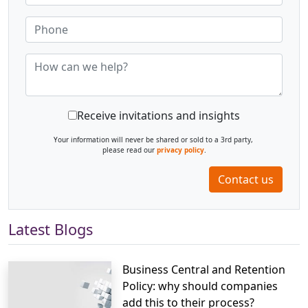
Receive invitations and insights
Your information will never be shared or sold to a 3rd party,
please read our
privacy policy
.
Contact us
Latest Blogs
Business Central and Retention
Policy: why should companies
add this to their process?