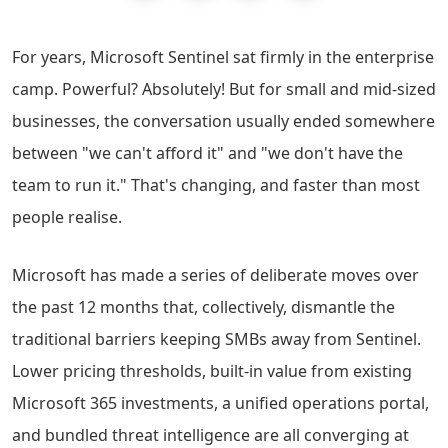
For years, Microsoft Sentinel sat firmly in the enterprise
camp. Powerful? Absolutely! But for small and mid-sized
businesses, the conversation usually ended somewhere
between "we can't afford it" and "we don't have the
team to run it." That's changing, and faster than most
people realise.
Microsoft has made a series of deliberate moves over
the past 12 months that, collectively, dismantle the
traditional barriers keeping SMBs away from Sentinel.
Lower pricing thresholds, built-in value from existing
Microsoft 365 investments, a unified operations portal,
and bundled threat intelligence are all converging at