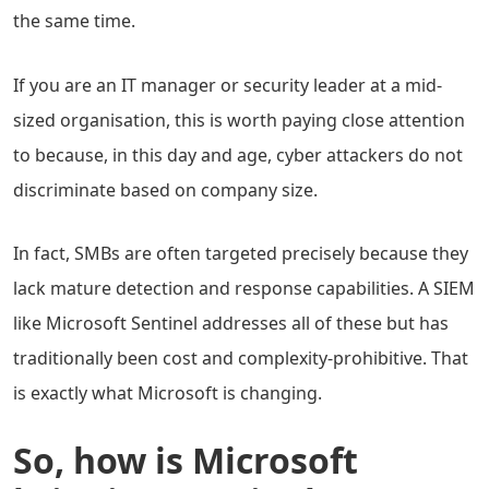
the same time.
If you are an IT manager or security leader at a mid-
sized organisation, this is worth paying close attention
to because, in this day and age, cyber attackers do not
discriminate based on company size.
In fact, SMBs are often targeted precisely because they
lack mature detection and response capabilities. A SIEM
like Microsoft Sentinel addresses all of these but has
traditionally been cost and complexity-prohibitive. That
is exactly what Microsoft is changing.
So, how is Microsoft