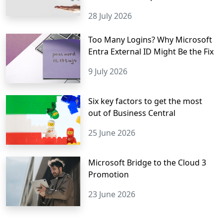
28 July 2026
Too Many Logins? Why Microsoft
Entra External ID Might Be the Fix
9 July 2026
Six key factors to get the most
out of Business Central
25 June 2026
Microsoft Bridge to the Cloud 3
Promotion
23 June 2026