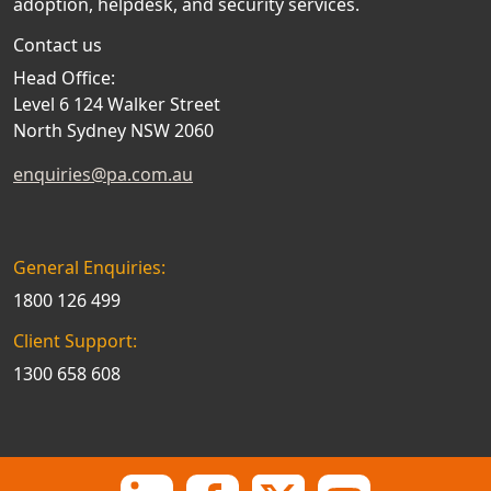
adoption, helpdesk, and security services.
Contact us
Head Office:
Level 6 124 Walker Street
North Sydney NSW 2060
enquiries@pa.com.au
General Enquiries:
1800 126 499
Client Support:
1300 658 608