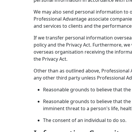
personal information in accordance with the
We may also send personal information to or
Professional Advantage associate companies
and services to clients and the performance 
If we transfer personal information overseas
policy and the Privacy Act. Furthermore, we 
overseas organisation receiving the informa
the Privacy Act.
Other than as outlined above, Professional 
any other third party unless Professional A
Reasonable grounds to believe that the 
Reasonable grounds to believe that the 
imminent threat to a person's life, healt
The consent of an individual to do so.