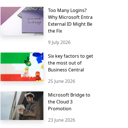
Too Many Logins?
Why Microsoft Entra
External ID Might Be
the Fix
9 July 2026
Six key factors to get
the most out of
Business Central
25 June 2026
Microsoft Bridge to
the Cloud 3
Promotion
23 June 2026