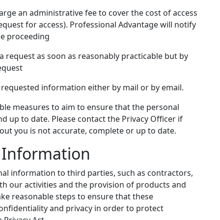
ge an administrative fee to cover the cost of access
request for access). Professional Advantage will notify
ore proceeding
a request as soon as reasonably practicable but by
request
requested information either by mail or by email.
able measures to aim to ensure that the personal
d up to date. Please contact the Privacy Officer if
out you is not accurate, complete or up to date.
l Information
l information to third parties, such as contractors,
ith our activities and the provision of products and
 take reasonable steps to ensure that these
nfidentiality and privacy in order to protect