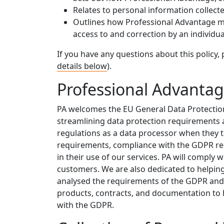
Relates to personal information collec
Outlines how Professional Advantage ma
access to and correction by an individua
If you have any questions about this policy, 
details below
).
Professional Advanta
PA welcomes the EU General Data Protection
streamlining data protection requirements 
regulations as a data processor when they ta
requirements, compliance with the GDPR re
in their use of our services. PA will comply 
customers. We are also dedicated to helpi
analysed the requirements of the GDPR an
products, contracts, and documentation to 
with the GDPR.