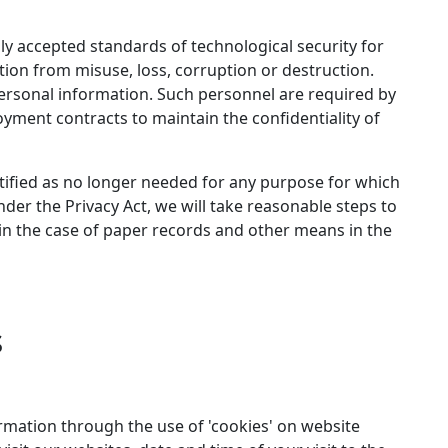
ly accepted standards of technological security for
ion from misuse, loss, corruption or destruction.
ersonal information. Such personnel are required by
yment contracts to maintain the confidentiality of
tified as no longer needed for any purpose for which
der the Privacy Act, we will take reasonable steps to
in the case of paper records and other means in the
s
ormation through the use of 'cookies' on website