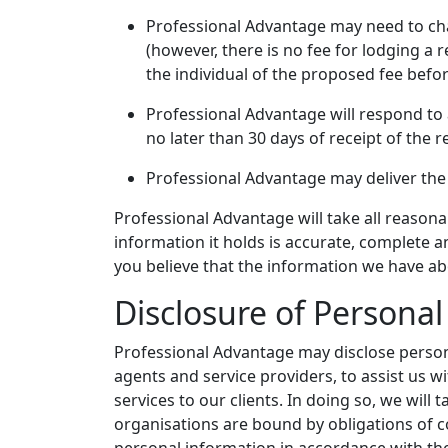
Professional Advantage may need to char
(however, there is no fee for lodging a 
the individual of the proposed fee bef
Professional Advantage will respond to 
no later than 30 days of receipt of the 
Professional Advantage may deliver the 
Professional Advantage will take all reason
information it holds is accurate, complete an
you believe that the information we have ab
Disclosure of Persona
Professional Advantage may disclose persona
agents and service providers, to assist us w
services to our clients. In doing so, we will
organisations are bound by obligations of co