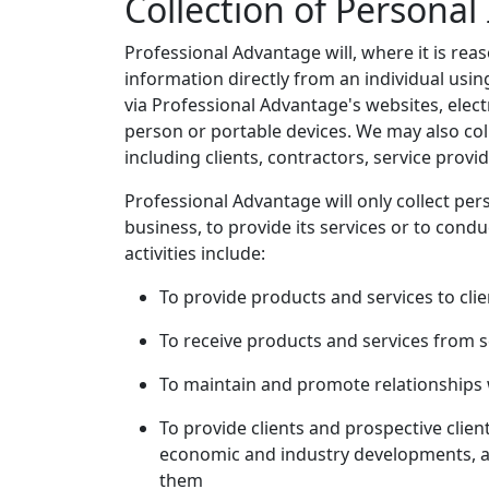
Collection of Personal
Professional Advantage will, where it is reas
information directly from an individual usin
via Professional Advantage's websites, electr
person or portable devices. We may also col
including clients, contractors, service provi
Professional Advantage will only collect per
business, to provide its services or to conduc
activities include:
To provide products and services to clie
To receive products and services from s
To maintain and promote relationships w
To provide clients and prospective clie
economic and industry developments, an
them