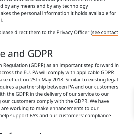
ted by any means and by any technology
kes the personal information it holds available for
l.
please direct them to the Privacy Officer (
see contact
ge and GDPR
 Regulation (GDPR) as an important step forward in
across the EU. PA will comply with applicable GDPR
ke effect on 25th May 2018. Similar to existing legal
quires a partnership between PA and our customers
with the GDPR in the delivery of our service to our
ng our customers comply with the GDPR. We have
d are working to make enhancements to our
help support PA’s and our customers’ compliance