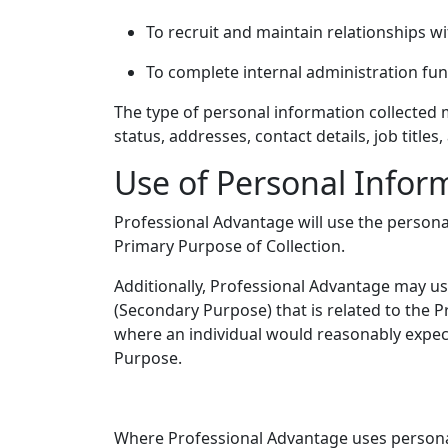
To recruit and maintain relationships wi
To complete internal administration funct
The type of personal information collected m
status, addresses, contact details, job titles
Use of Personal Infor
Professional Advantage will use the personal
Primary Purpose of Collection.
Additionally, Professional Advantage may use
(Secondary Purpose) that is related to the 
where an individual would reasonably expec
Purpose.
Where Professional Advantage uses persona