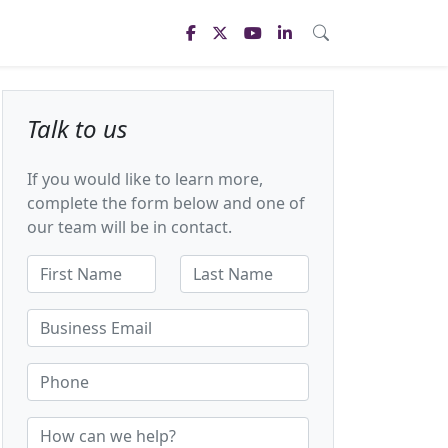
Talk to us
If you would like to learn more,
complete the form below and one of
our team will be in contact.