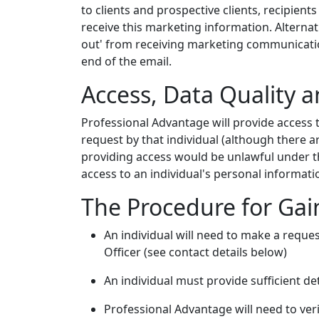
to clients and prospective clients, recipient
receive this marketing information. Alternati
out' from receiving marketing communication
end of the email.
Access, Data Quality a
Professional Advantage will provide access 
request by that individual (although there 
providing access would be unlawful under th
access to an individual's personal information
The Procedure for Gain
An individual will need to make a reques
Officer (see contact details below)
An individual must provide sufficient de
Professional Advantage will need to verif