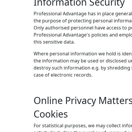
Information Security
Professional Advantage has in place general
the purpose of protecting personal informat
Only authorised personnel have access to p
Professional Advantage's policies and emplo
this sensitive data.
Where personal information we hold is iden
the information may be used or disclosed un
destroy such information e.g. by shredding 
case of electronic records.
Online Privacy Matter
Cookies
For statistical purposes, we may collect inf