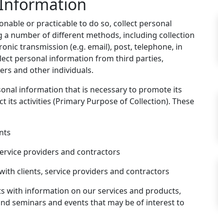
 Information
onable or practicable to do so, collect personal
g a number of different methods, including collection
onic transmission (e.g. email), post, telephone, in
lect personal information from third parties,
ders and other individuals.
sonal information that is necessary to promote its
t its activities (Primary Purpose of Collection). These
nts
ervice providers and contractors
ith clients, service providers and contractors
nts with information on our services and products,
d seminars and events that may be of interest to