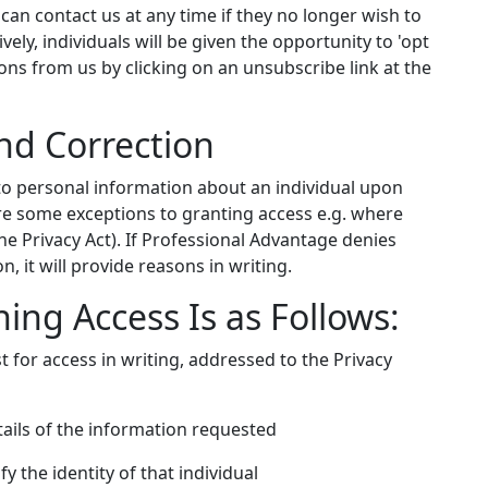
s can contact us at any time if they no longer wish to
vely, individuals will be given the opportunity to 'opt
s from us by clicking on an unsubscribe link at the
nd Correction
to personal information about an individual upon
are some exceptions to granting access e.g. where
e Privacy Act). If Professional Advantage denies
, it will provide reasons in writing.
ing Access Is as Follows:
t for access in writing, addressed to the Privacy
tails of the information requested
y the identity of that individual