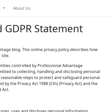
c
About Us
nd GDPR Statement
ntage blog. This online privacy policy describes how
site.
tities controlled by Professional Advantage
itted to collecting, handling and disclosing personal
ng reasonable steps to protect and safeguard personal
 by the Privacy Act 1988 (Cth) (Privacy Act) and the
t Act.
tores, uses and discloses personal information