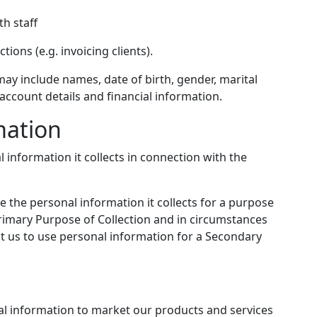
th staff
ions (e.g. invoicing clients).
ay include names, date of birth, gender, marital
, account details and financial information.
mation
 information it collects in connection with the
 the personal information it collects for a purpose
Primary Purpose of Collection and in circumstances
t us to use personal information for a Secondary
l information to market our products and services