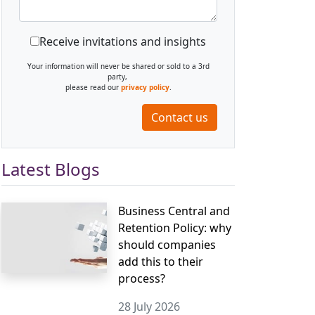
Receive invitations and insights
Your information will never be shared or sold to a 3rd
party,
please read our
privacy policy
.
Contact us
Latest Blogs
Business Central and
Retention Policy: why
should companies
add this to their
process?
28 July 2026