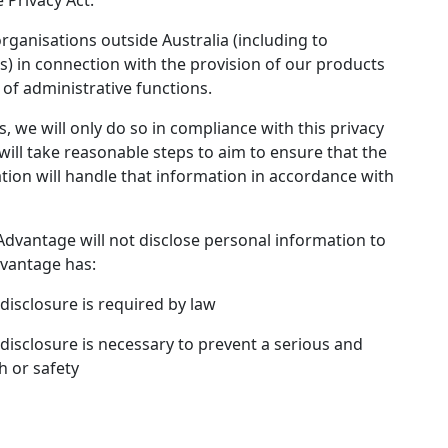
 Privacy Act.
ganisations outside Australia (including to
) in connection with the provision of our products
of administrative functions.
, we will only do so in compliance with this privacy
will take reasonable steps to aim to ensure that the
tion will handle that information in accordance with
Advantage will not disclose personal information to
dvantage has:
disclosure is required by law
disclosure is necessary to prevent a serious and
h or safety