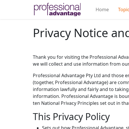
Home
Topi
Privacy Notice a
Thank you for visiting the Professional Adva
we will collect and use information from our 
Professional Advantage Pty Ltd and those en
(together, Professional Advantage) are comm
information lawfully and fairly and to taki
information. Professional Advantage is bound
ten National Privacy Principles set out in tha
This Privacy Policy
Sets out how Professional Advantage, s