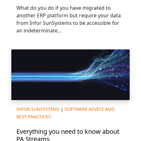
What do you do if you have migrated to
another ERP platform but require your data
from Infor SunSystems to be accessible for
an indeterminate...
INFOR SUNSYSTEMS
|
SOFTWARE ADVICE AND
BEST PRACTICES
Everything you need to know about
PA Streams