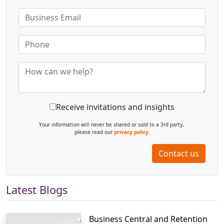
Receive invitations and insights
Your information will never be shared or sold to a 3rd party,
please read our
privacy policy
.
Contact us
Latest Blogs
Business Central and Retention