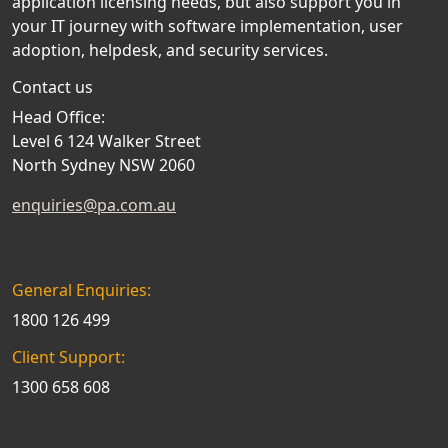
application licensing needs, but also support you in
your IT journey with software implementation, user
adoption, helpdesk, and security services.
Contact us
Head Office:
Level 6 124 Walker Street
North Sydney NSW 2060
enquiries@pa.com.au
General Enquiries:
1800 126 499
Client Support:
1300 658 608