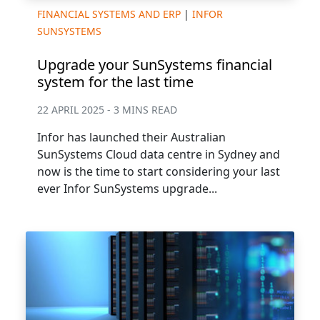
FINANCIAL SYSTEMS AND ERP
|
INFOR
SUNSYSTEMS
Upgrade your SunSystems financial
system for the last time
22 APRIL 2025 - 3 MINS READ
Infor has launched their Australian
SunSystems Cloud data centre in Sydney and
now is the time to start considering your last
ever Infor SunSystems upgrade...