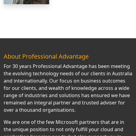
About Professional Advantage
For 30 years Professional Advantage has been meeting
the evolving technology needs of our clients in Australia
and internationally. Our focus on business outcomes
for our clients, and wealth of knowledge across a wide
range of industries and solutions has ensured we have
remained an integral partner and trusted adviser for
over a thousand organisations.
We are one of the few Microsoft partners that are in
the unique position to not only fulfill your cloud and