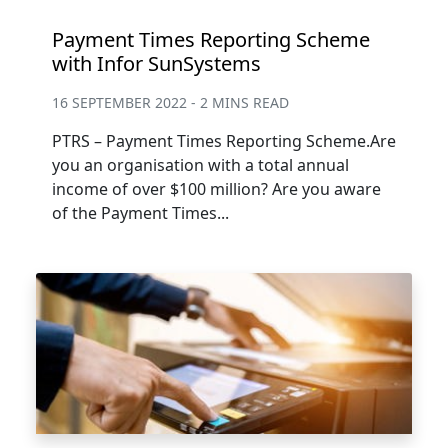
Payment Times Reporting Scheme
with Infor SunSystems
16 SEPTEMBER 2022 - 2 MINS READ
PTRS – Payment Times Reporting Scheme.Are
you an organisation with a total annual
income of over $100 million? Are you aware
of the Payment Times...