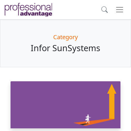
Category
Infor SunSystems