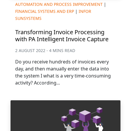
AUTOMATION AND PROCESS IMPROVEMENT
|
FINANCIAL SYSTEMS AND ERP
|
INFOR
SUNSYSTEMS
Transforming Invoice Processing
with PA Intelligent Invoice Capture
2 AUGUST 2022 - 4 MINS READ
Do you receive hundreds of invoices every
day, and then manually enter the data into
the system I what is a very time-consuming
activity? According...