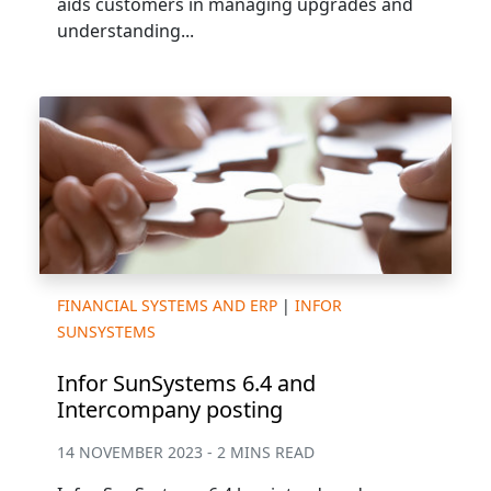
aids customers in managing upgrades and
understanding...
FINANCIAL SYSTEMS AND ERP
|
INFOR
SUNSYSTEMS
Infor SunSystems 6.4 and
Intercompany posting
14 NOVEMBER 2023 - 2 MINS READ