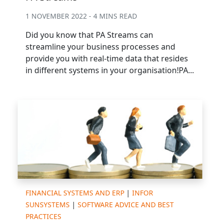
1 NOVEMBER 2022 - 4 MINS READ
Did you know that PA Streams can
streamline your business processes and
provide you with real-time data that resides
in different systems in your organisation!PA...
FINANCIAL SYSTEMS AND ERP
|
INFOR
SUNSYSTEMS
|
SOFTWARE ADVICE AND BEST
PRACTICES