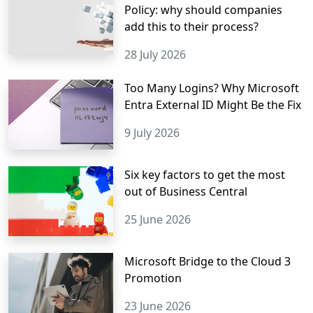
Policy: why should companies
add this to their process?
28 July 2026
Too Many Logins? Why Microsoft
Entra External ID Might Be the Fix
9 July 2026
Six key factors to get the most
out of Business Central
25 June 2026
Microsoft Bridge to the Cloud 3
Promotion
23 June 2026