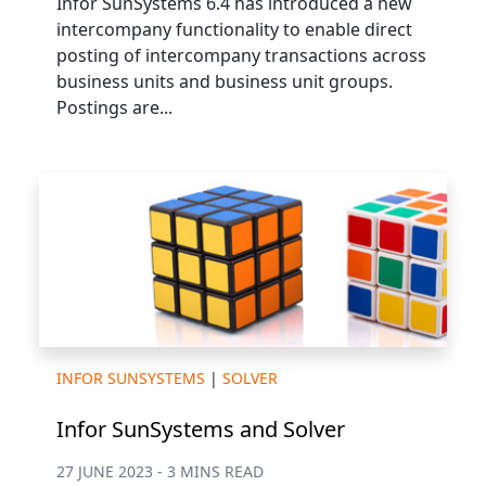
Infor SunSystems 6.4 has introduced a new
intercompany functionality to enable direct
posting of intercompany transactions across
business units and business unit groups.
Postings are...
INFOR SUNSYSTEMS
|
SOLVER
Infor SunSystems and Solver
27 JUNE 2023 - 3 MINS READ