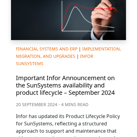
FINANCIAL SYSTEMS AND ERP
|
IMPLEMENTATION,
MIGRATION, AND UPGRADES
|
INFOR
SUNSYSTEMS
Important Infor Announcement on
the SunSystems availability and
product lifecycle – September 2024
20 SEPTEMBER 2024 - 4 MINS READ
Infor has updated its Product Lifecycle Policy
for SunSystems, reflecting a structured
approach to support and maintenance that