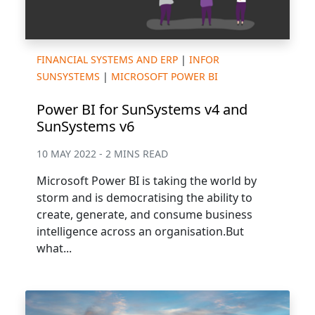
FINANCIAL SYSTEMS AND ERP
|
INFOR
SUNSYSTEMS
|
MICROSOFT POWER BI
Power BI for SunSystems v4 and
SunSystems v6
10 MAY 2022 - 2 MINS READ
Microsoft Power BI is taking the world by
storm and is democratising the ability to
create, generate, and consume business
intelligence across an organisation.But
what...