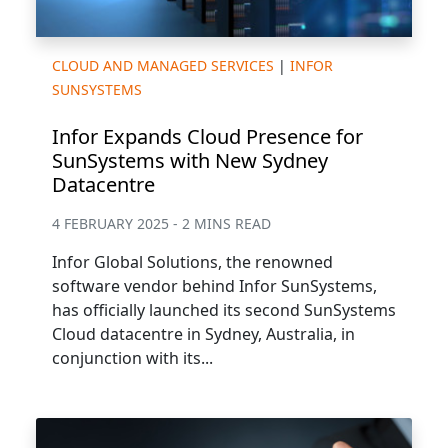
CLOUD AND MANAGED SERVICES
|
INFOR
SUNSYSTEMS
Infor Expands Cloud Presence for
SunSystems with New Sydney
Datacentre
4 FEBRUARY 2025 - 2 MINS READ
Infor Global Solutions, the renowned
software vendor behind Infor SunSystems,
has officially launched its second SunSystems
Cloud datacentre in Sydney, Australia, in
conjunction with its...