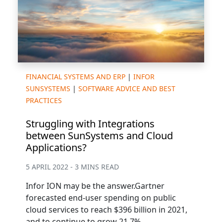
FINANCIAL SYSTEMS AND ERP
|
INFOR
SUNSYSTEMS
|
SOFTWARE ADVICE AND BEST
PRACTICES
Struggling with Integrations
between SunSystems and Cloud
Applications?
5 APRIL 2022 - 3 MINS READ
Infor ION may be the answer.Gartner
forecasted end-user spending on public
cloud services to reach $396 billion in 2021,
and to continue to grow 21.7%...