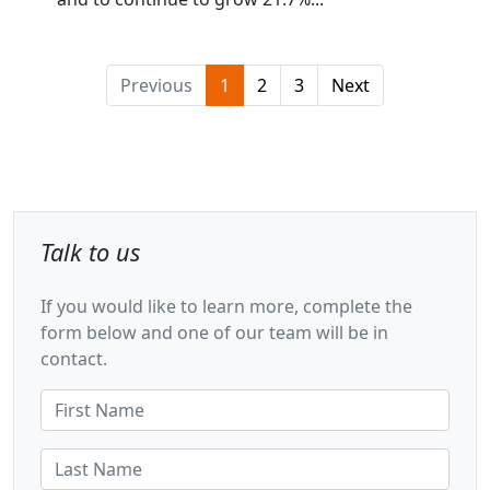
Previous
1
2
3
Next
Talk to us
If you would like to learn more, complete the
form below and one of our team will be in
contact.