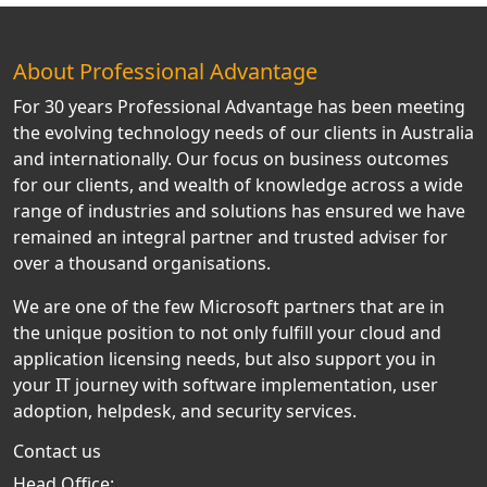
About Professional Advantage
For 30 years Professional Advantage has been meeting
the evolving technology needs of our clients in Australia
and internationally. Our focus on business outcomes
for our clients, and wealth of knowledge across a wide
range of industries and solutions has ensured we have
remained an integral partner and trusted adviser for
over a thousand organisations.
We are one of the few Microsoft partners that are in
the unique position to not only fulfill your cloud and
application licensing needs, but also support you in
your IT journey with software implementation, user
adoption, helpdesk, and security services.
Contact us
Head Office: