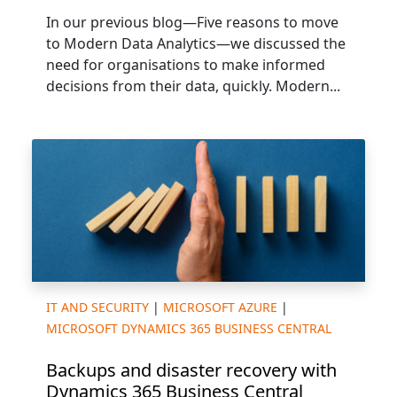
In our previous blog—Five reasons to move
to Modern Data Analytics—we discussed the
need for organisations to make informed
decisions from their data, quickly. Modern...
IT AND SECURITY
|
MICROSOFT AZURE
|
MICROSOFT DYNAMICS 365 BUSINESS CENTRAL
Backups and disaster recovery with
Dynamics 365 Business Central