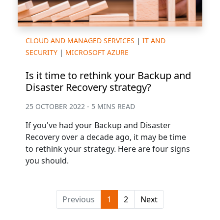
CLOUD AND MANAGED SERVICES
|
IT AND
SECURITY
|
MICROSOFT AZURE
Is it time to rethink your Backup and
Disaster Recovery strategy?
25 OCTOBER 2022 - 5 MINS READ
If you've had your Backup and Disaster
Recovery over a decade ago, it may be time
to rethink your strategy. Here are four signs
you should.
Previous
1
2
Next