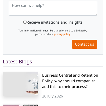
Receive invitations and insights
Your information will never be shared or sold to a 3rd party,
please read our
privacy policy
.
Contact us
Latest Blogs
Business Central and Retention
Policy: why should companies
add this to their process?
28 July 2026