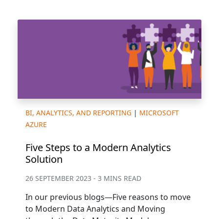
BI, ANALYTICS, AND REPORTING
|
MICROSOFT
AZURE
Five Steps to a Modern Analytics
Solution
26 SEPTEMBER 2023 - 3 MINS READ
In our previous blogs—Five reasons to move
to Modern Data Analytics and Moving