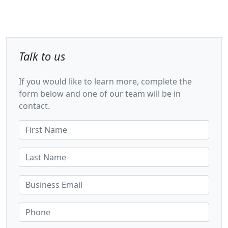
Talk to us
If you would like to learn more, complete the
form below and one of our team will be in
contact.