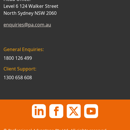
Level 6 124 Walker Street
North Sydney NSW 2060
enquiries@pa.com.au
General Enquiries:
1800 126 499
Client Support:
1300 658 608