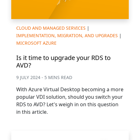
CLOUD AND MANAGED SERVICES
|
IMPLEMENTATION, MIGRATION, AND UPGRADES
|
MICROSOFT AZURE
Is it time to upgrade your RDS to
AVD?
9 JULY 2024 - 5 MINS READ
With Azure Virtual Desktop becoming a more
popular VDI solution, should you switch your
RDS to AVD? Let's weigh in on this question
in this article.