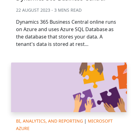
22 AUGUST 2023 - 3 MINS READ
Dynamics 365 Business Central online runs
on Azure and uses Azure SQL Database as
the database that stores your data. A
tenant's data is stored at rest...
BI, ANALYTICS, AND REPORTING
|
MICROSOFT
AZURE