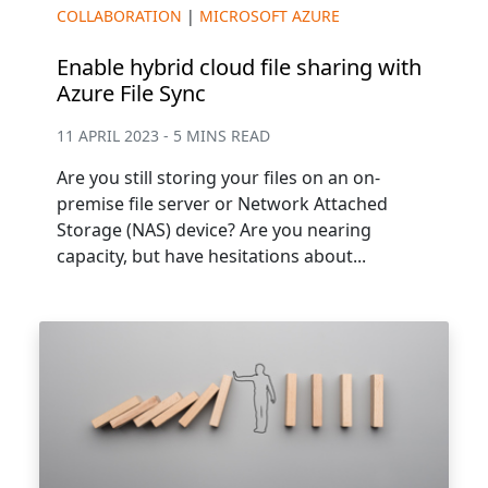
COLLABORATION
|
MICROSOFT AZURE
Enable hybrid cloud file sharing with
Azure File Sync
11 APRIL 2023 - 5 MINS READ
Are you still storing your files on an on-
premise file server or Network Attached
Storage (NAS) device? Are you nearing
capacity, but have hesitations about...