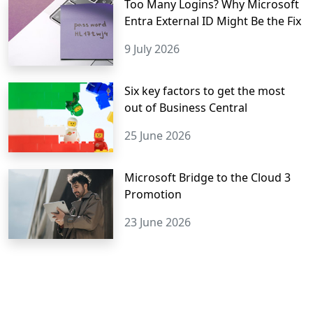
Too Many Logins? Why Microsoft
Entra External ID Might Be the Fix
9 July 2026
Six key factors to get the most
out of Business Central
25 June 2026
Microsoft Bridge to the Cloud 3
Promotion
23 June 2026