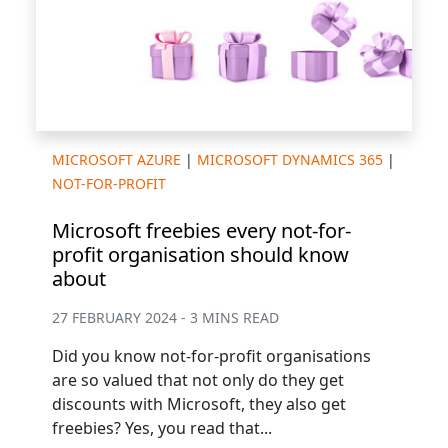
MICROSOFT AZURE
|
MICROSOFT DYNAMICS 365
|
NOT-FOR-PROFIT
Microsoft freebies every not-for-
profit organisation should know
about
27 FEBRUARY 2024 - 3 MINS READ
Did you know not-for-profit organisations
are so valued that not only do they get
discounts with Microsoft, they also get
freebies? Yes, you read that...