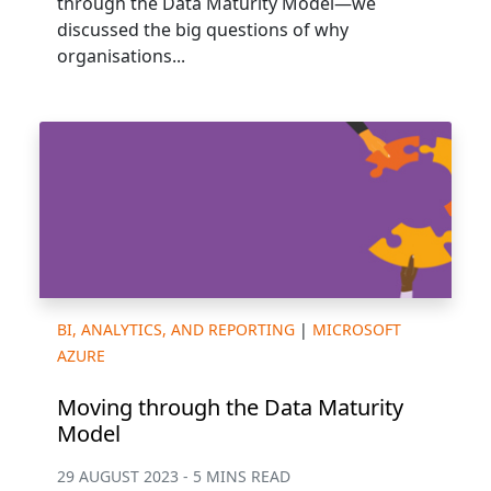
through the Data Maturity Model—we
discussed the big questions of why
organisations...
BI, ANALYTICS, AND REPORTING
|
MICROSOFT
AZURE
Moving through the Data Maturity
Model
29 AUGUST 2023 - 5 MINS READ