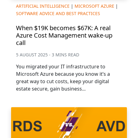
ARTIFICIAL INTELLIGENCE
|
MICROSOFT AZURE
|
SOFTWARE ADVICE AND BEST PRACTICES
When $19K becomes $67K: A real
Azure Cost Management wake-up
call
5 AUGUST 2025 - 3 MINS READ
You migrated your IT infrastructure to
Microsoft Azure because you know it’s a
great way to cut costs, keep your digital
estate secure, gain business...