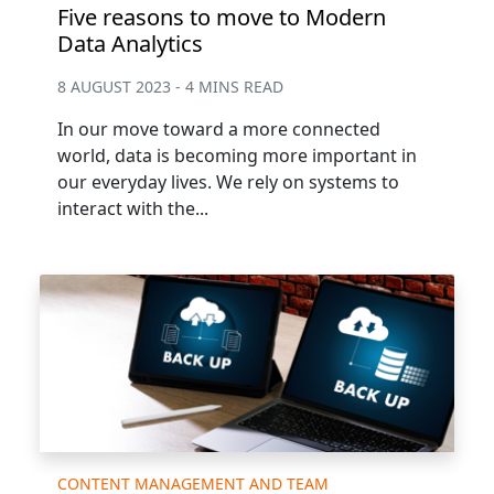
Five reasons to move to Modern
Data Analytics
8 AUGUST 2023 - 4 MINS READ
In our move toward a more connected
world, data is becoming more important in
our everyday lives. We rely on systems to
interact with the...
CONTENT MANAGEMENT AND TEAM