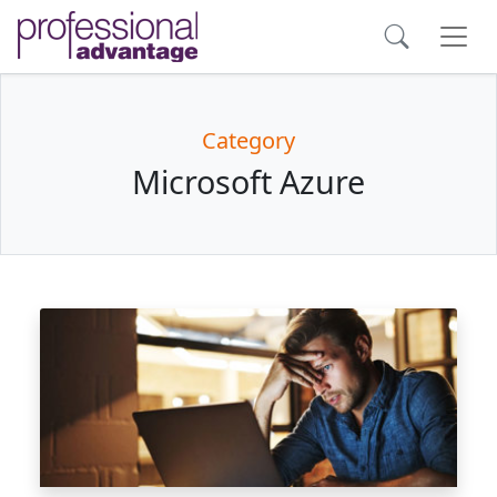
Category
Microsoft Azure