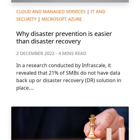
CLOUD AND MANAGED SERVICES
|
IT AND
SECURITY
|
MICROSOFT AZURE
Why disaster prevention is easier
than disaster recovery
2 DECEMBER 2022 - 4 MINS READ
In a research conducted by Infrascale, it
revealed that 21% of SMBs do not have data
back up or disaster recovery (DR) solution in
place....