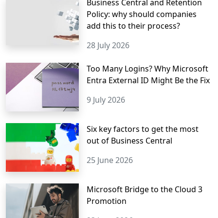
Business Central and Retention
Policy: why should companies
add this to their process?
28 July 2026
Too Many Logins? Why Microsoft
Entra External ID Might Be the Fix
9 July 2026
Six key factors to get the most
out of Business Central
25 June 2026
Microsoft Bridge to the Cloud 3
Promotion