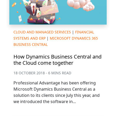
CLOUD AND MANAGED SERVICES
|
FINANCIAL
SYSTEMS AND ERP
|
MICROSOFT DYNAMICS 365
BUSINESS CENTRAL
How Dynamics Business Central and
the Cloud come together
18 OCTOBER 2018 - 6 MINS READ
Professional Advantage has been offering
Microsoft Dynamics Business Central as a
solution to its clients since July this year, and
we introduced the software in...