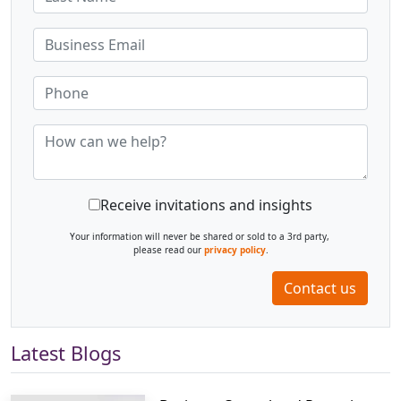
Receive invitations and insights
Your information will never be shared or sold to a 3rd party,
please read our
privacy policy
.
Contact us
Latest Blogs