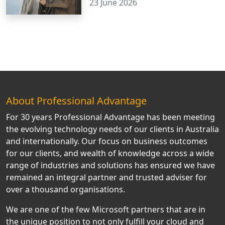
23 June 2026
About Professional Advantage
For 30 years Professional Advantage has been meeting
the evolving technology needs of our clients in Australia
and internationally. Our focus on business outcomes
for our clients, and wealth of knowledge across a wide
range of industries and solutions has ensured we have
remained an integral partner and trusted adviser for
over a thousand organisations.
We are one of the few Microsoft partners that are in
the unique position to not only fulfill your cloud and