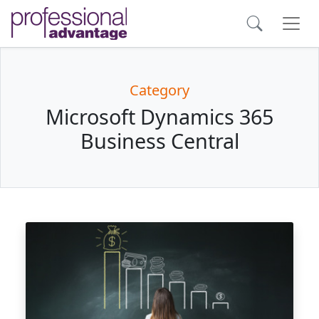
Category
Microsoft Dynamics 365
Business Central