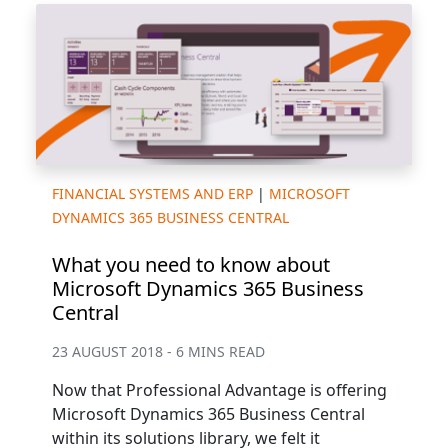
FINANCIAL SYSTEMS AND ERP
|
MICROSOFT
DYNAMICS 365 BUSINESS CENTRAL
What you need to know about
Microsoft Dynamics 365 Business
Central
23 AUGUST 2018 - 6 MINS READ
Now that Professional Advantage is offering
Microsoft Dynamics 365 Business Central
within its solutions library, we felt it