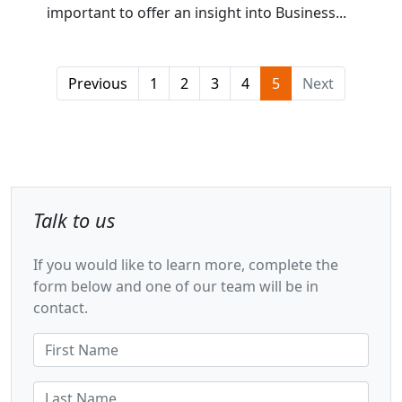
important to offer an insight into Business...
Previous
1
2
3
4
5
Next
Talk to us
If you would like to learn more, complete the
form below and one of our team will be in
contact.