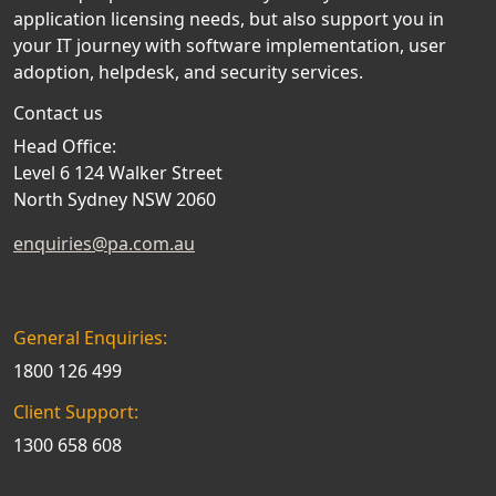
application licensing needs, but also support you in
your IT journey with software implementation, user
adoption, helpdesk, and security services.
Contact us
Head Office:
Level 6 124 Walker Street
North Sydney NSW 2060
enquiries@pa.com.au
General Enquiries:
1800 126 499
Client Support:
1300 658 608