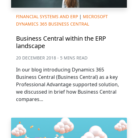
FINANCIAL SYSTEMS AND ERP
|
MICROSOFT
DYNAMICS 365 BUSINESS CENTRAL
Business Central within the ERP
landscape
20 DECEMBER 2018 - 5 MINS READ
In our blog introducing Dynamics 365
Business Central (Business Central) as a key
Professional Advantage supported solution,
we discussed in brief how Business Central
compares...