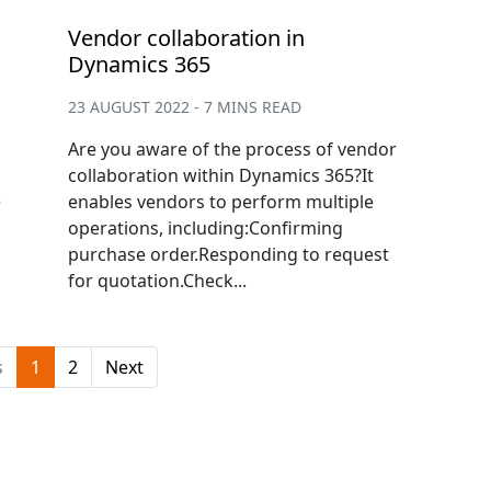
Vendor collaboration in
Dynamics 365
23 AUGUST 2022 - 7 MINS READ
Are you aware of the process of vendor
collaboration within Dynamics 365?It
e
enables vendors to perform multiple
operations, including:Confirming
purchase order.Responding to request
for quotation.Check...
s
1
2
Next