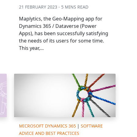
21 FEBRUARY 2023 - 5 MINS READ
Maplytics, the Geo-Mapping app for
Dynamics 365 / Dataverse (Power
Apps), has been successfully satisfying
the needs of its users for some time.
This year,...
MICROSOFT DYNAMICS 365
|
SOFTWARE
ADVICE AND BEST PRACTICES