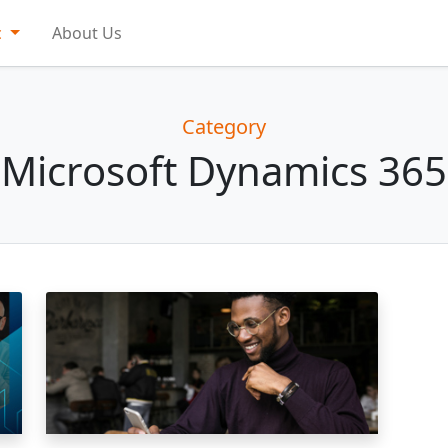
c
About Us
Category
Microsoft Dynamics 365