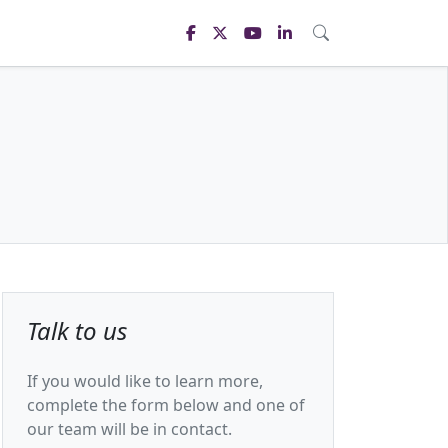
Talk to us
If you would like to learn more,
complete the form below and one of
our team will be in contact.