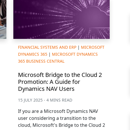
FINANCIAL SYSTEMS AND ERP
|
MICROSOFT
DYNAMICS 365
|
MICROSOFT DYNAMICS
365 BUSINESS CENTRAL
Microsoft Bridge to the Cloud 2
Promotion: A Guide for
Dynamics NAV Users
15 JULY 2025 - 4 MINS READ
If you are a Microsoft Dynamics NAV
user considering a transition to the
cloud, Microsoft's Bridge to the Cloud 2