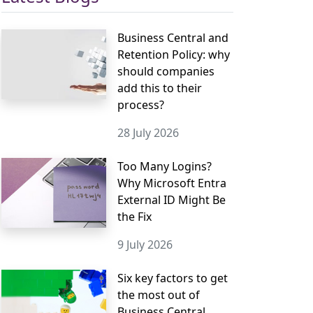
Business Central and
Retention Policy: why
should companies
add this to their
process?
28 July 2026
Too Many Logins?
Why Microsoft Entra
External ID Might Be
the Fix
9 July 2026
Six key factors to get
the most out of
Business Central