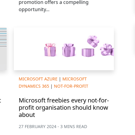
promotion offers a compelling
opportunity...
MICROSOFT AZURE
|
MICROSOFT
DYNAMICS 365
|
NOT-FOR-PROFIT
t
Microsoft freebies every not-for-
profit organisation should know
about
27 FEBRUARY 2024 - 3 MINS READ