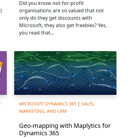
Did you know not-for-profit
)
organisations are so valued that not
only do they get discounts with
Microsoft, they also get freebies? Yes,
you read that...
T
MICROSOFT DYNAMICS 365
|
SALES,
MARKETING, AND CRM
Geo-mapping with Maplytics for
Dynamics 365