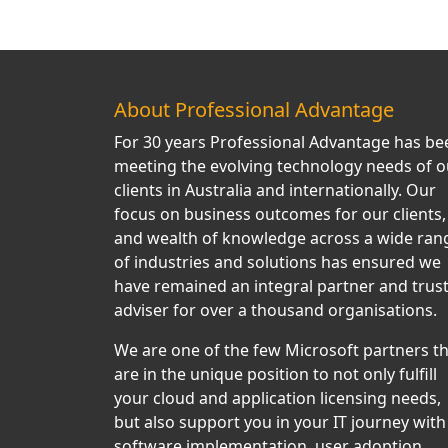
About Professional Advantage
For 30 years Professional Advantage has be
meeting the evolving technology needs of o
clients in Australia and internationally. Our
focus on business outcomes for our clients,
and wealth of knowledge across a wide ran
of industries and solutions has ensured we
have remained an integral partner and trus
adviser for over a thousand organisations.
We are one of the few Microsoft partners t
are in the unique position to not only fulfill
your cloud and application licensing needs,
but also support you in your IT journey with
software implementation, user adoption,