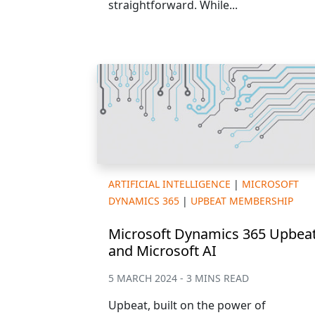
straightforward. While...
ARTIFICIAL INTELLIGENCE
|
MICROSOFT
DYNAMICS 365
|
UPBEAT MEMBERSHIP
Microsoft Dynamics 365 Upbea
and Microsoft AI
5 MARCH 2024 - 3 MINS READ
Upbeat, built on the power of