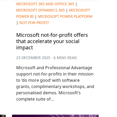
MICROSOFT 365 AND OFFICE 365
|
MICROSOFT DYNAMICS 365
|
MICROSOFT
POWER BI
|
MICROSOFT POWER PLATFORM
|
NOT-FOR-PROFIT
Microsoft not-for-profit offers
that accelerate your social
impact
23 DECEMBER 2025 - 6 MINS READ
Microsoft and Professional Advantage
support not-for-profits in their mission
to ‘do more good’ with software
grants, complimentary workshops, and
personalised demos. Microsoft’s
complete suite of...