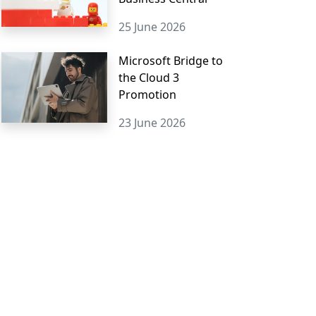
25 June 2026
Microsoft Bridge to
the Cloud 3
Promotion
23 June 2026