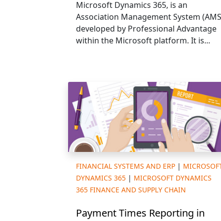
Microsoft Dynamics 365, is an
Association Management System (AMS
developed by Professional Advantage
within the Microsoft platform. It is...
FINANCIAL SYSTEMS AND ERP
|
MICROSOF
DYNAMICS 365
|
MICROSOFT DYNAMICS
365 FINANCE AND SUPPLY CHAIN
Payment Times Reporting in