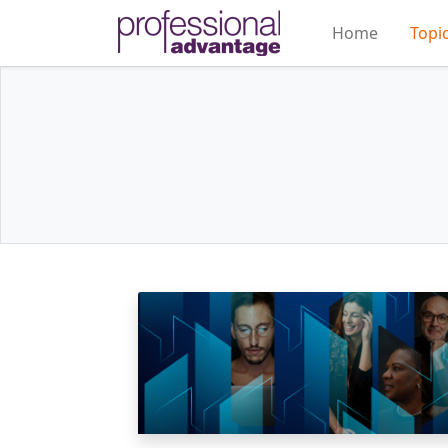
Home
Topi