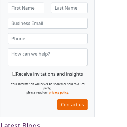
Receive invitations and insights
Your information will never be shared or sold to a 3rd
party,
please read our
privacy policy
.
Contact us
Latest Blogs