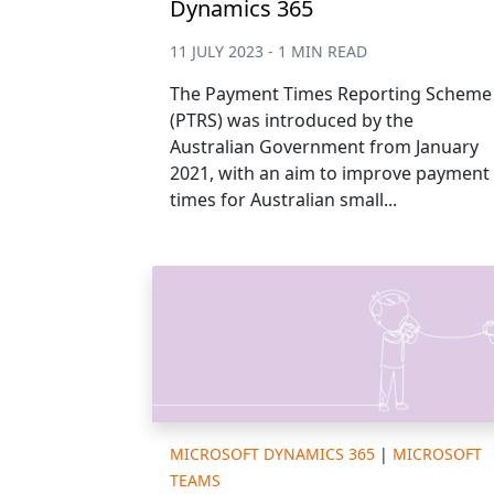
Dynamics 365
11 JULY 2023 - 1 MIN READ
The Payment Times Reporting Scheme
(PTRS) was introduced by the
Australian Government from January
2021, with an aim to improve payment
times for Australian small...
MICROSOFT DYNAMICS 365
|
MICROSOFT
TEAMS