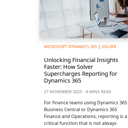
MICROSOFT DYNAMICS 365
|
SOLVER
Unlocking Financial Insights
Faster: How Solver
Supercharges Reporting for
Dynamics 365
27 NOVEMBER 2025 - 4 MINS READ
For finance teams using Dynamics 365
Business Central or Dynamics 365
Finance and Operations, reporting is a
critical function that is not always