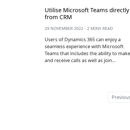
Utilise Microsoft Teams directly
from CRM
29 NOVEMBER 2022 - 2 MINS READ
Users of Dynamics 365 can enjoy a
seamless experience with Microsoft
Teams that includes the ability to mak
and receive calls as well as join...
Previou