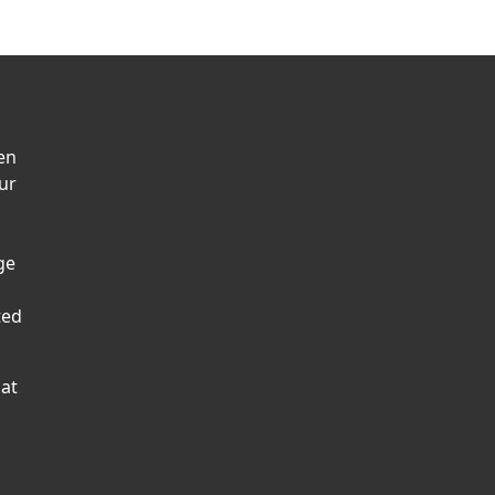
en
ur
ge
ted
hat