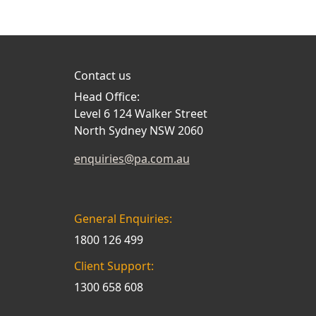
Contact us
Head Office:
Level 6 124 Walker Street
North Sydney NSW 2060
enquiries@pa.com.au
General Enquiries:
1800 126 499
Client Support:
1300 658 608