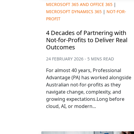
MICROSOFT 365 AND OFFICE 365
|
MICROSOFT DYNAMICS 365
|
NOT-FOR-
PROFIT
4 Decades of Partnering with
Not-for-Profits to Deliver Real
Outcomes
24 FEBRUARY 2026 - 5 MINS READ
For almost 40 years, Professional
Advantage (PA) has worked alongside
Australian not-for-profits as they
navigate change, complexity, and
growing expectations.Long before
cloud, AI, or modern...