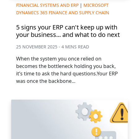
FINANCIAL SYSTEMS AND ERP
|
MICROSOFT
DYNAMICS 365 FINANCE AND SUPPLY CHAIN
5 signs your ERP can't keep up with
your business... and what to do next
25 NOVEMBER 2025 - 4 MINS READ
When the system you once relied on
becomes the bottleneck holding you back,
it’s time to ask the hard questions.Your ERP
was once the backbone...