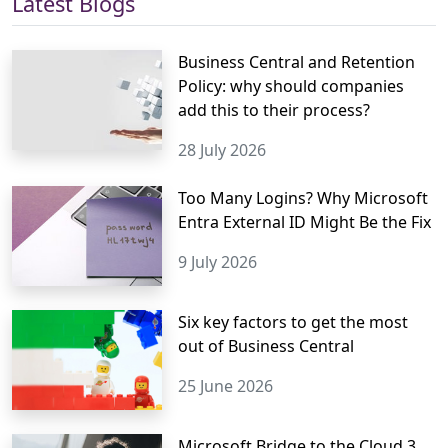
Latest Blogs
Business Central and Retention
Policy: why should companies
add this to their process?
28 July 2026
Too Many Logins? Why Microsoft
Entra External ID Might Be the Fix
9 July 2026
Six key factors to get the most
out of Business Central
25 June 2026
Microsoft Bridge to the Cloud 3