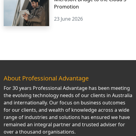
Promotion
23 June 2026
About Professional Advantage
For 30 years Professional Advantage has been meeting
the evolving technology needs of our clients in Australia
and internationally. Our focus on business outcomes
for our clients, and wealth of knowledge across a wide
range of industries and solutions has ensured we have
remained an integral partner and trusted adviser for
over a thousand organisations.