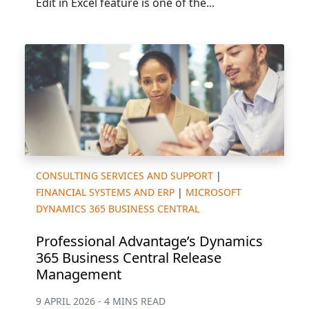
Edit in Excel feature is one of the...
CONSULTING SERVICES AND SUPPORT
|
FINANCIAL SYSTEMS AND ERP
|
MICROSOFT
DYNAMICS 365 BUSINESS CENTRAL
Professional Advantage’s Dynamics
365 Business Central Release
Management
9 APRIL 2026 - 4 MINS READ