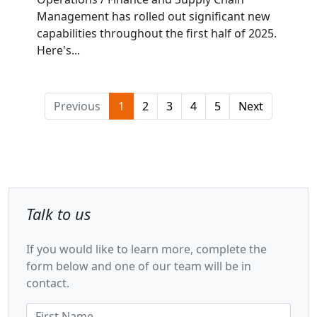
Management has rolled out significant new
capabilities throughout the first half of 2025.
Here's...
Previous
1
2
3
4
5
Next
Talk to us
If you would like to learn more, complete the
form below and one of our team will be in
contact.