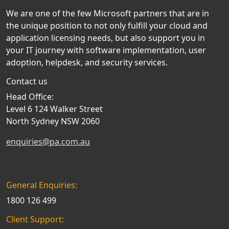
We are one of the few Microsoft partners that are in
the unique position to not only fulfill your cloud and
application licensing needs, but also support you in
your IT journey with software implementation, user
adoption, helpdesk, and security services.
Contact us
Head Office:
Level 6 124 Walker Street
North Sydney NSW 2060
enquiries@pa.com.au
General Enquiries:
1800 126 499
Client Support: