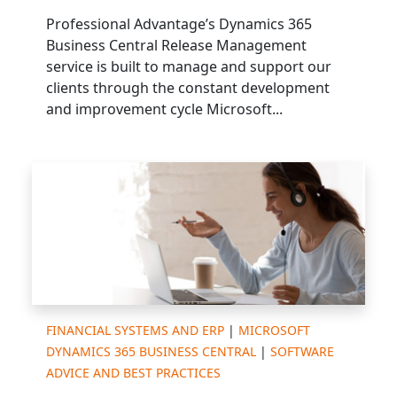
Professional Advantage’s Dynamics 365
Business Central Release Management
service is built to manage and support our
clients through the constant development
and improvement cycle Microsoft...
FINANCIAL SYSTEMS AND ERP
|
MICROSOFT
DYNAMICS 365 BUSINESS CENTRAL
|
SOFTWARE
ADVICE AND BEST PRACTICES