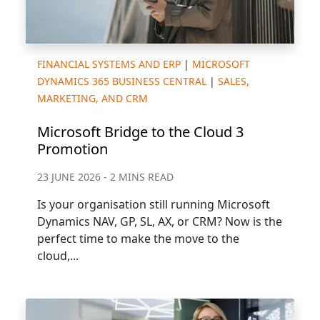
FINANCIAL SYSTEMS AND ERP
|
MICROSOFT
DYNAMICS 365 BUSINESS CENTRAL
|
SALES,
MARKETING, AND CRM
Microsoft Bridge to the Cloud 3
Promotion
23 JUNE 2026 - 2 MINS READ
Is your organisation still running Microsoft
Dynamics NAV, GP, SL, AX, or CRM? Now is the
perfect time to make the move to the
cloud,...