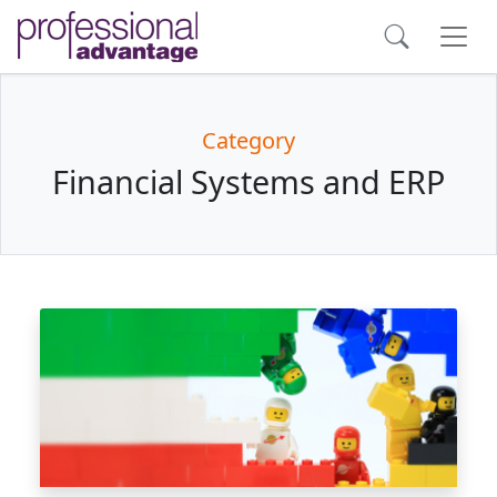
Category
Financial Systems and ERP