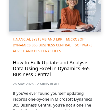
FINANCIAL SYSTEMS AND ERP
|
MICROSOFT
DYNAMICS 365 BUSINESS CENTRAL
|
SOFTWARE
ADVICE AND BEST PRACTICES
How to Bulk Update and Analyse
Data Using Excel in Dynamics 365
Business Central
26 MAY 2026 - 2 MINS READ
If you’ve ever found yourself updating
records one-by-one in Microsoft Dynamics
365 Business Central, you’re not alone.The