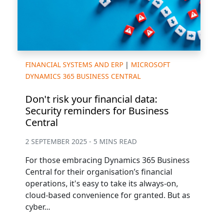
FINANCIAL SYSTEMS AND ERP
|
MICROSOFT
DYNAMICS 365 BUSINESS CENTRAL
Don't risk your financial data:
Security reminders for Business
Central
2 SEPTEMBER 2025 - 5 MINS READ
For those embracing Dynamics 365 Business
Central for their organisation’s financial
operations, it's easy to take its always-on,
cloud-based convenience for granted. But as
cyber...