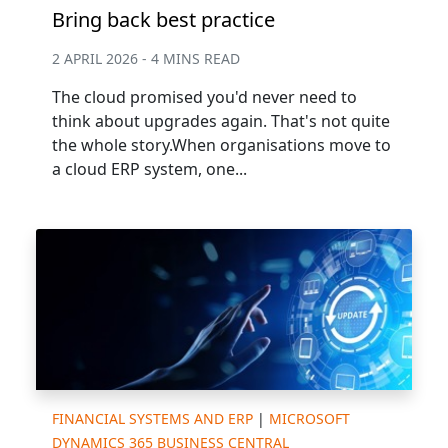
Bring back best practice
2 APRIL 2026 - 4 MINS READ
The cloud promised you'd never need to
think about upgrades again. That's not quite
the whole story.When organisations move to
a cloud ERP system, one...
FINANCIAL SYSTEMS AND ERP
|
MICROSOFT
DYNAMICS 365 BUSINESS CENTRAL