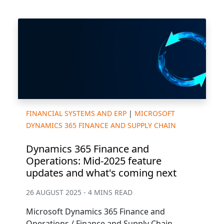
FINANCIAL SYSTEMS AND ERP
|
MICROSOFT
DYNAMICS 365 FINANCE AND SUPPLY CHAIN
Dynamics 365 Finance and
Operations: Mid-2025 feature
updates and what's coming next
26 AUGUST 2025 - 4 MINS READ
Microsoft Dynamics 365 Finance and
Operations / Finance and Supply Chain