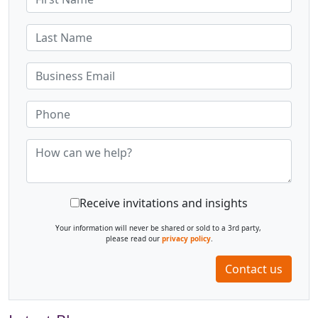
Receive invitations and insights
Your information will never be shared or sold to a 3rd party,
please read our
privacy policy
.
Contact us