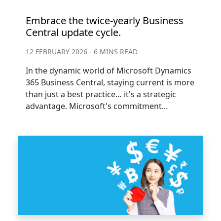
Embrace the twice-yearly Business
Central update cycle.
12 FEBRUARY 2026 - 6 MINS READ
In the dynamic world of Microsoft Dynamics
365 Business Central, staying current is more
than just a best practice… it's a strategic
advantage. Microsoft's commitment...