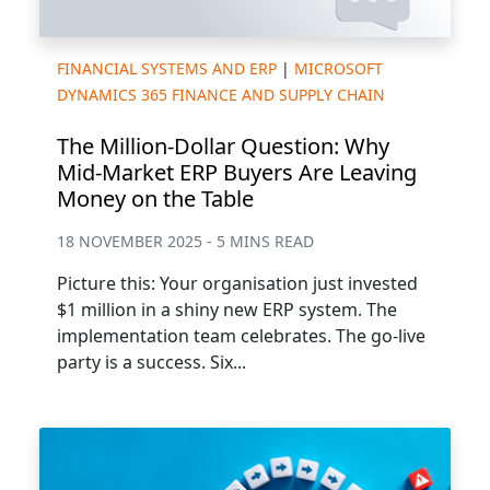
FINANCIAL SYSTEMS AND ERP
|
MICROSOFT
DYNAMICS 365 FINANCE AND SUPPLY CHAIN
The Million-Dollar Question: Why
Mid-Market ERP Buyers Are Leaving
Money on the Table
18 NOVEMBER 2025 - 5 MINS READ
Picture this: Your organisation just invested
$1 million in a shiny new ERP system. The
implementation team celebrates. The go-live
party is a success. Six...