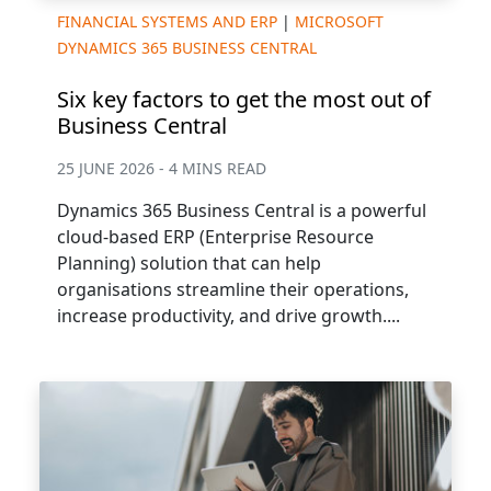
FINANCIAL SYSTEMS AND ERP
|
MICROSOFT
DYNAMICS 365 BUSINESS CENTRAL
Six key factors to get the most out of
Business Central
25 JUNE 2026 - 4 MINS READ
Dynamics 365 Business Central is a powerful
cloud-based ERP (Enterprise Resource
Planning) solution that can help
organisations streamline their operations,
increase productivity, and drive growth....